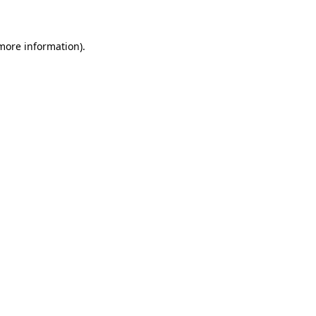
 more information)
.