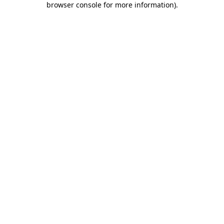
browser console for more information)
.