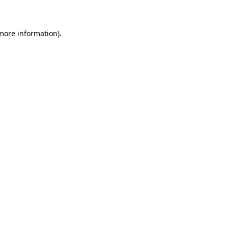
 more information)
.