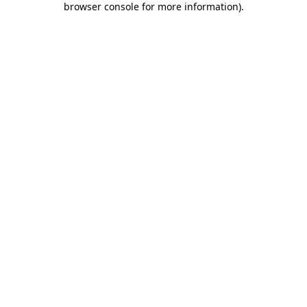
browser console for more information)
.