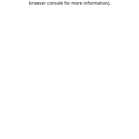
browser console for more information)
.