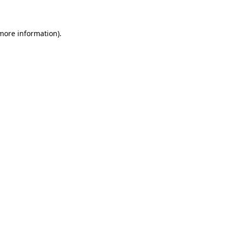
 more information)
.