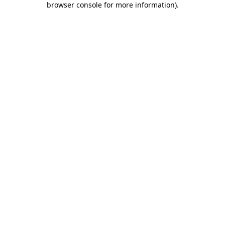
browser console for more information)
.