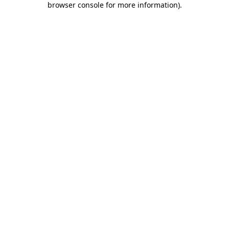
browser console for more information)
.