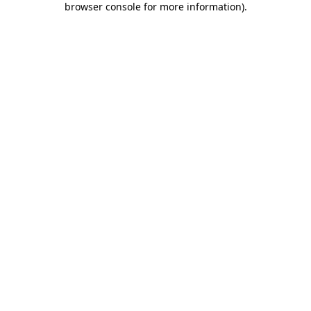
browser console for more information)
.