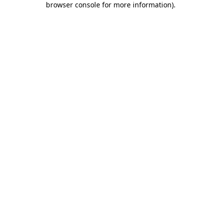
browser console for more information)
.