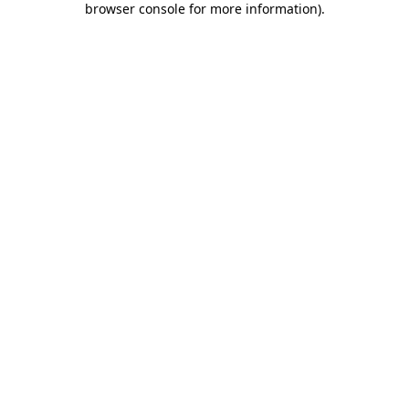
browser console for more information)
.