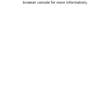
browser console for more information)
.