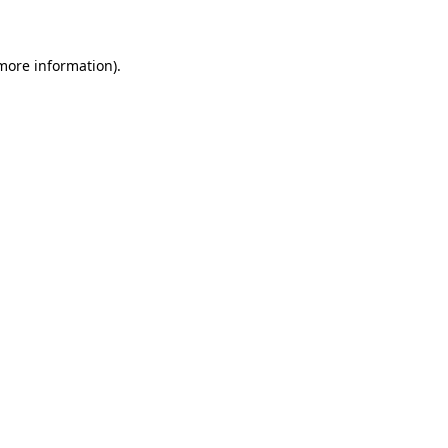
 more information)
.