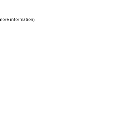
 more information)
.