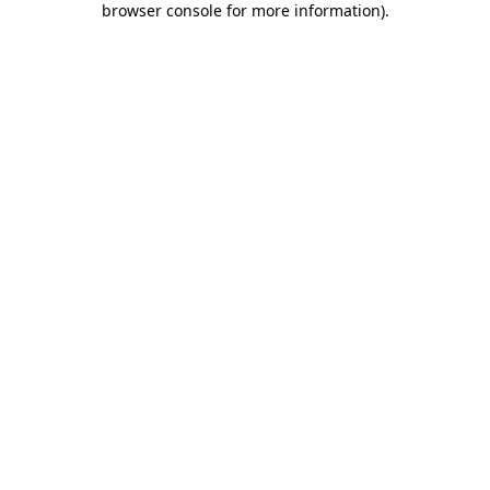
browser console for more information)
.