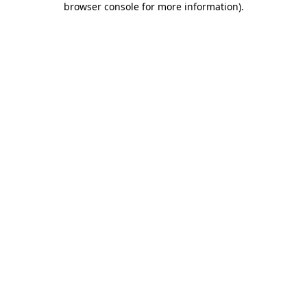
browser console for more information)
.