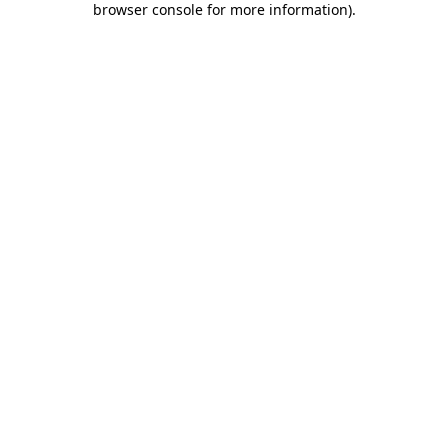
browser console for more information)
.