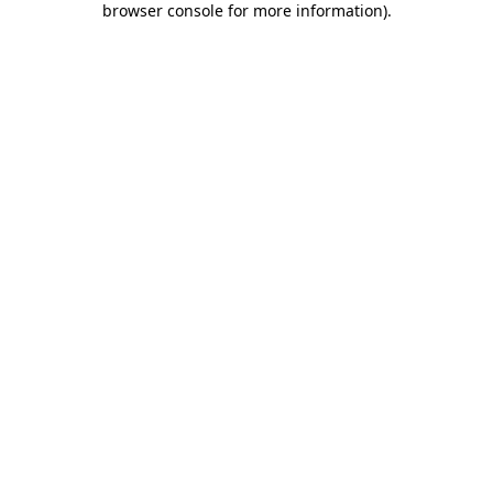
browser console for more information)
.