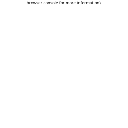
browser console for more information)
.