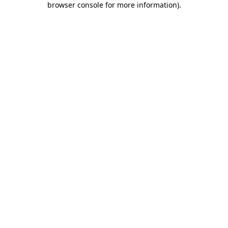
browser console for more information)
.