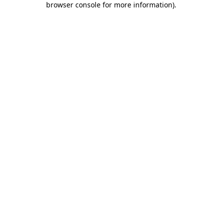
browser console for more information)
.