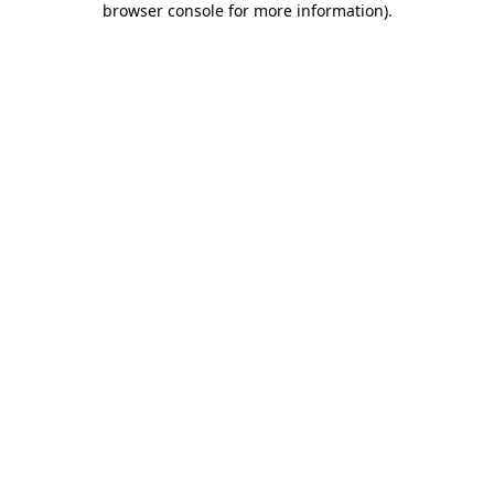
browser console for more information)
.