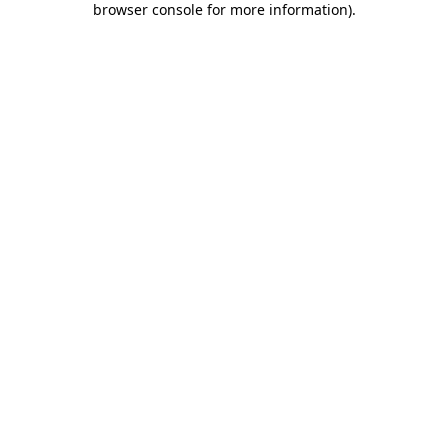
browser console for more information)
.