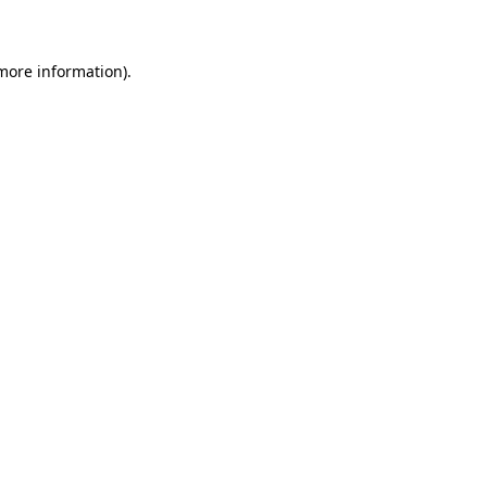
 more information)
.