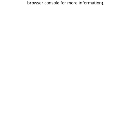
browser console for more information)
.