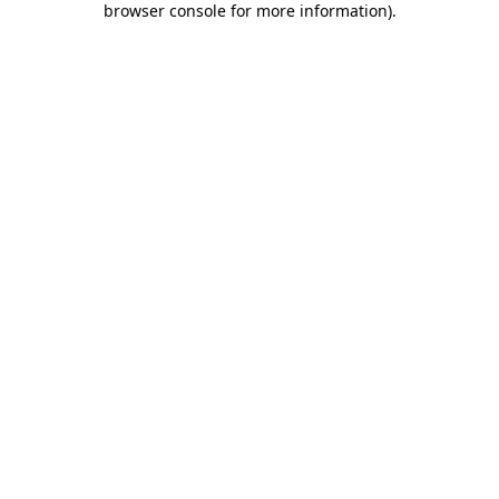
browser console for more information)
.