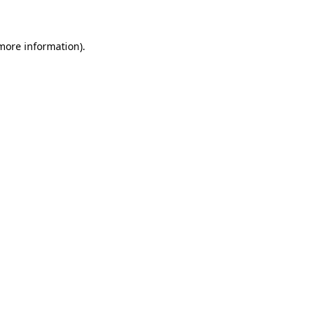
 more information)
.