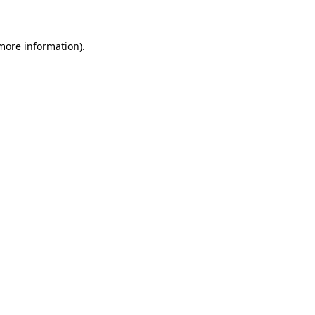
 more information)
.