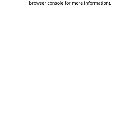
browser console for more information)
.