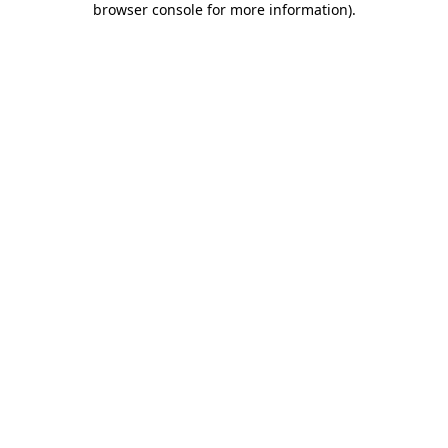
browser console for more information)
.