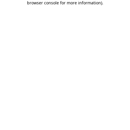
browser console for more information)
.