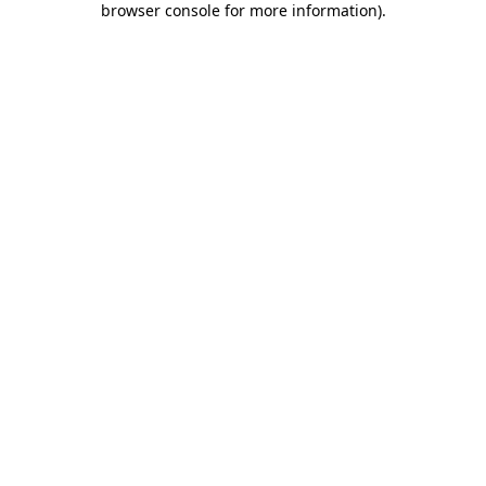
browser console for more information)
.