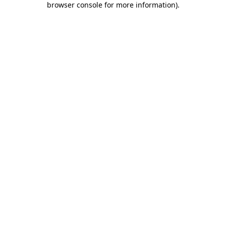
browser console for more information)
.