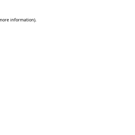
 more information)
.