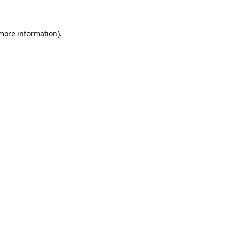
 more information)
.