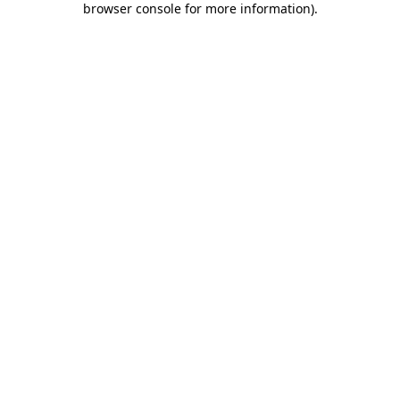
browser console for more information)
.