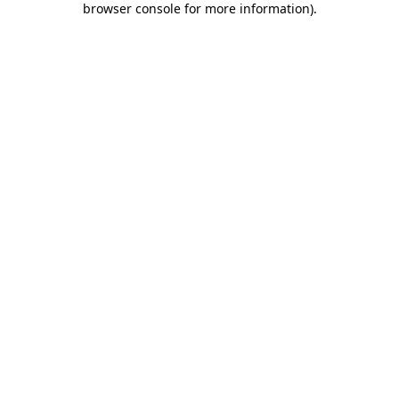
browser console for more information)
.