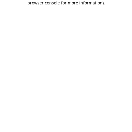
browser console for more information)
.