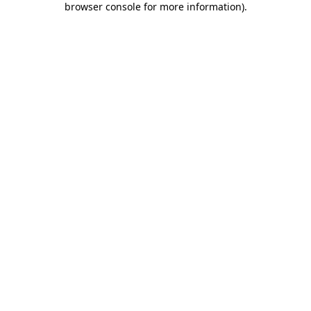
browser console for more information)
.