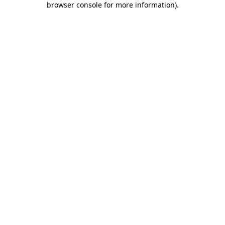
browser console for more information)
.