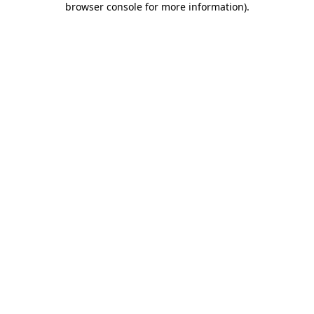
browser console for more information)
.