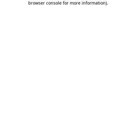
browser console for more information)
.