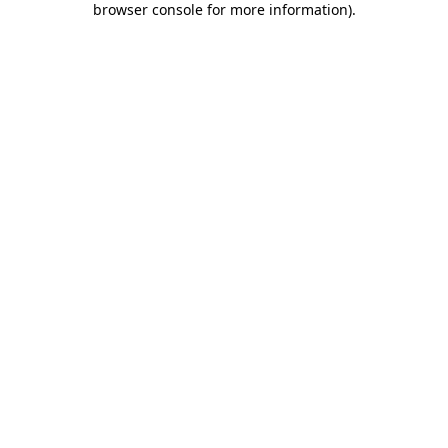
browser console for more information)
.