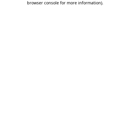
browser console for more information)
.