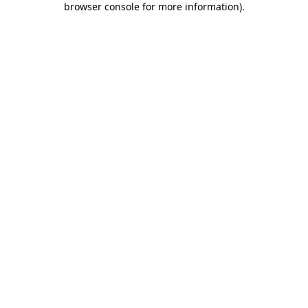
browser console for more information)
.