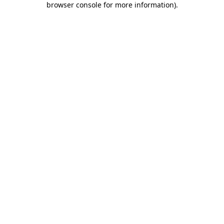
browser console for more information)
.