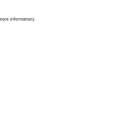
 more information)
.