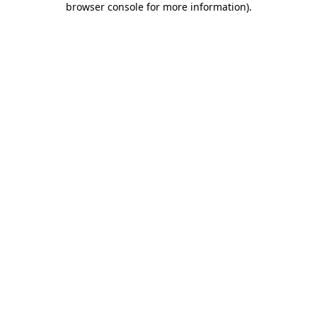
browser console for more information)
.