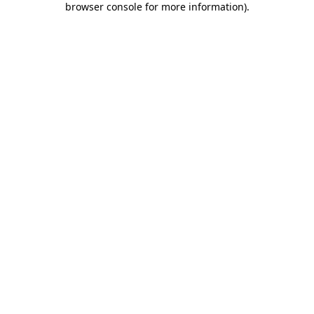
browser console for more information)
.