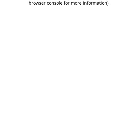
browser console for more information)
.